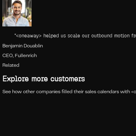
"
<oneaway> helped us scale our outbound motion fro
Benjamin Douablin
CEO, Fullenrich
Related
Explore more customers
See how other companies filled their sales calendars with 