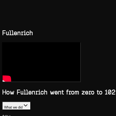
Blog
Compare
Case Studies
Skills
Services
Ask AI
Book a call
Toggle theme
Fullenrich
How Fullenrich went from zero to 102
What we did