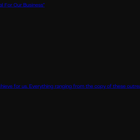
ur Business
"
r us. Everything ranging from the copy of these outreaches to 