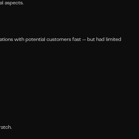
al aspects.
ations with potential customers fast — but had limited
atch.