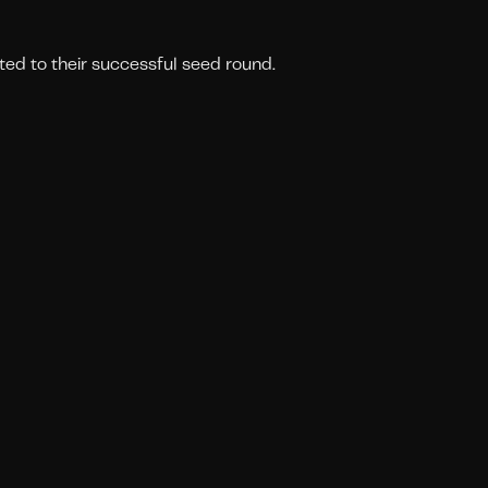
ted to their successful seed round.