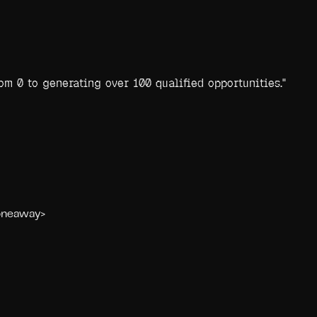
m 0 to generating over 100 qualified opportunities.
"
<oneaway>