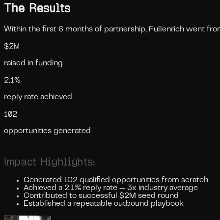
The Results
Within the first 6 months of partnership, Fullenrich went fr
$2M
raised in funding
2.1%
reply rate achieved
102
opportunities generated
Impact Highlights:
Generated 102 qualified opportunities from scratch
Achieved a 2.1% reply rate — 3x industry average
Contributed to successful $2M seed round
Established a repeatable outbound playbook