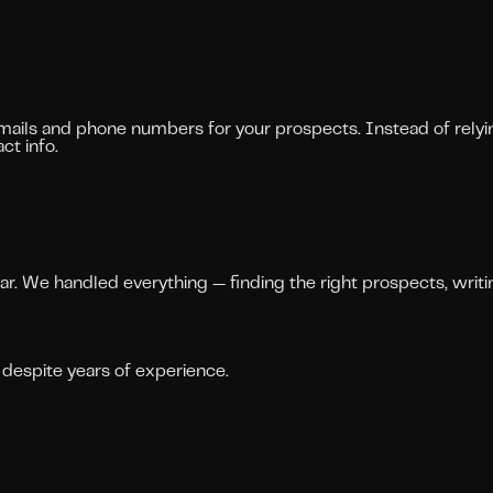
mails and phone numbers for your prospects. Instead of relyin
ct info.
ndar. We handled everything — finding the right prospects, wri
despite years of experience.