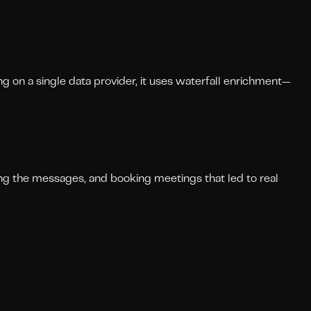
g on a single data provider, it uses waterfall enrichment—
ting the messages, and booking meetings that led to real