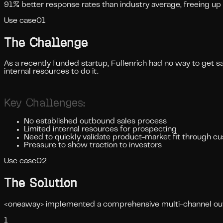
91% better response rates than industry average, freeing up 
Use case
01
The Challenge
As a recently funded startup, Fullenrich had no way to get s
internal resources to do it.
Key Challenges:
No established outbound sales process
Limited internal resources for prospecting
Need to quickly validate product-market fit through c
Pressure to show traction to investors
Use case
02
The Solution
<oneaway> implemented a comprehensive multi-channel outre
1