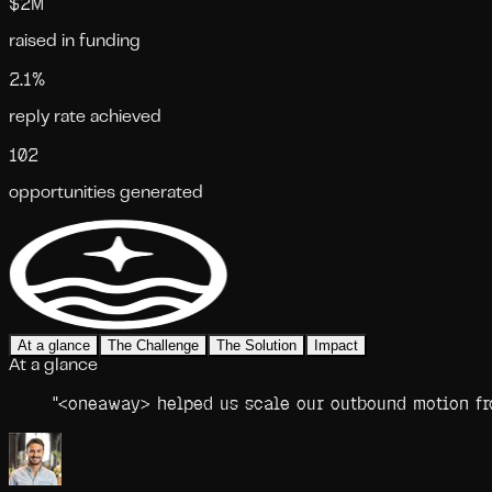
$2M
raised in funding
2.1%
reply rate achieved
102
opportunities generated
At a glance
The Challenge
The Solution
Impact
At a glance
"
<oneaway> helped us scale our outbound motion fro