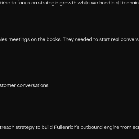
time to focus on strategic growth while we handle all technic
ales meetings on the books. They needed to start real convers
ustomer conversations
ach strategy to build Fullenrich's outbound engine from scr