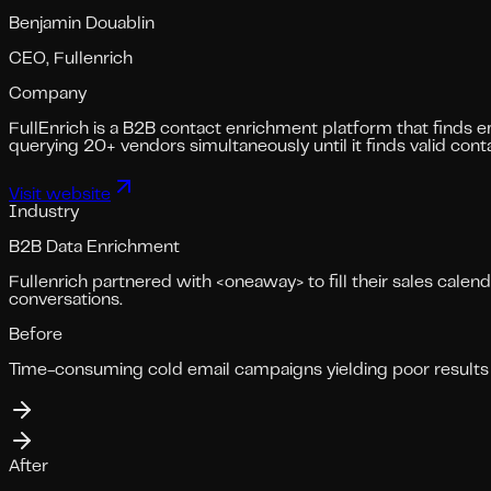
Benjamin Douablin
CEO, Fullenrich
Company
FullEnrich is a B2B contact enrichment platform that finds e
querying 20+ vendors simultaneously until it finds valid conta
Visit website
Industry
B2B Data Enrichment
Fullenrich partnered with <oneaway> to fill their sales cale
conversations.
Before
Time-consuming cold email campaigns yielding poor results 
After