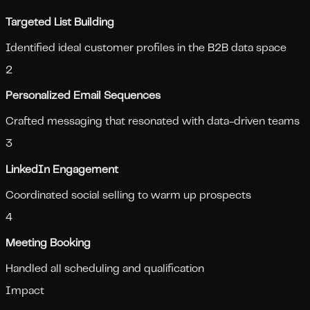
Targeted List Building
Identified ideal customer profiles in the B2B data space
2
Personalized Email Sequences
Crafted messaging that resonated with data-driven teams
3
LinkedIn Engagement
Coordinated social selling to warm up prospects
4
Meeting Booking
Handled all scheduling and qualification
Impact