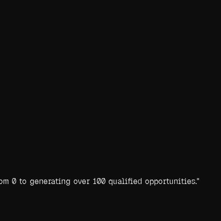
m 0 to generating over 100 qualified opportunities.
"