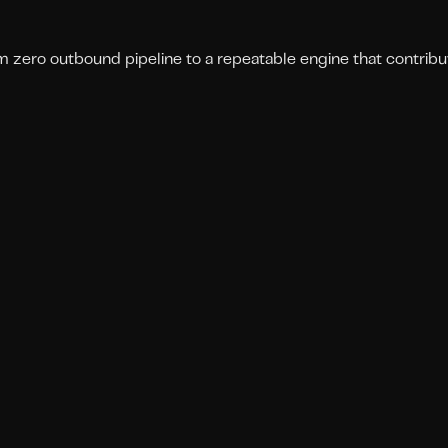
om zero outbound pipeline to a repeatable engine that contribu