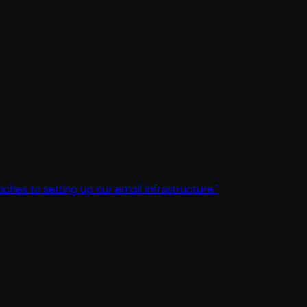
setting up our email infrastructure.
"