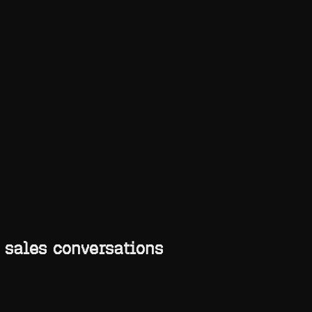
Toggle theme
 sales conversations