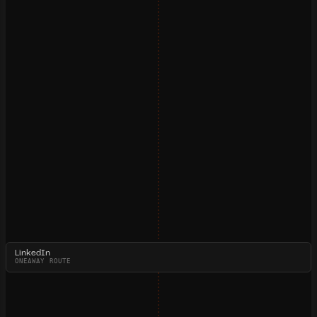
LinkedIn
ONEAWAY ROUTE