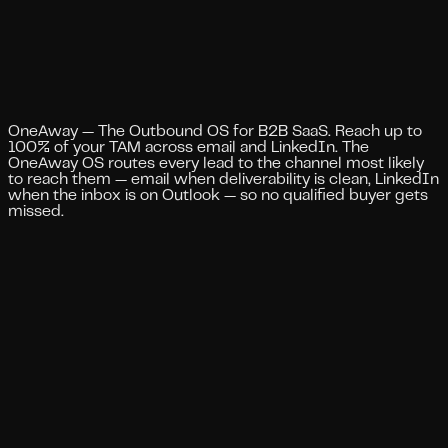
Blog
Compare
Case Studies
Skills
Services
Ask AI
Book a call
Toggle theme
Toggle theme
OneAway — The Outbound OS for B2B SaaS. Reach up to
100% of your TAM across email and LinkedIn. The
OneAway OS routes every lead to the channel most likely
to reach them — email when deliverability is clean, LinkedIn
when the inbox is on Outlook — so no qualified buyer gets
missed.