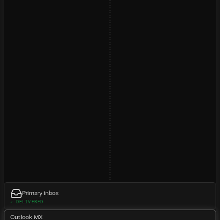
Primary inbox
✓ DELIVERED
Outlook MX