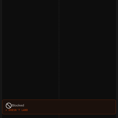
Blocked
✗ DOESN'T LAND