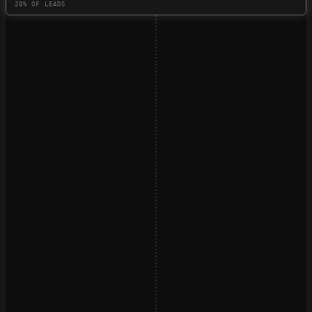
20% OF LEADS