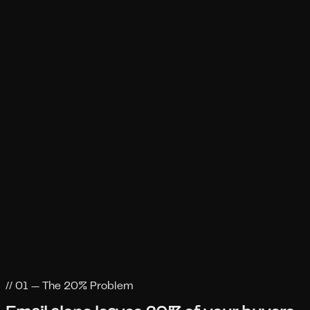
CEO, Prospeo
Hugo
CEO, Messageplus
Benoit Dureisseix
CEO, Besolo
Mark Jackson
// 01 — The 20% Problem