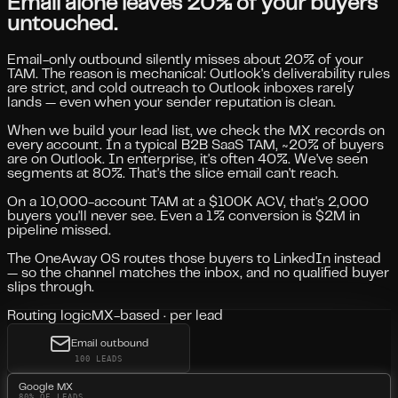
Email alone leaves 20% of your buyers
untouched.
Email-only outbound silently misses about 20% of your
TAM. The reason is mechanical: Outlook's deliverability rules
are strict, and cold outreach to Outlook inboxes rarely
lands — even when your sender reputation is clean.
When we build your lead list, we check the MX records on
every account. In a typical B2B SaaS TAM, ~20% of buyers
are on Outlook. In enterprise, it's often 40%. We've seen
segments at 80%. That's the slice email can't reach.
On a 10,000-account TAM at a $100K ACV, that's
2,000
buyers
you'll never see. Even a 1% conversion is
$2M in
pipeline missed
.
The OneAway OS routes those buyers to LinkedIn instead
— so the channel matches the inbox, and no qualified buyer
slips through.
Routing logic
MX-based · per lead
Email outbound
100 LEADS
Google MX
80% OF LEADS