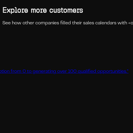
Explore more customers
See how other companies filled their sales calendars with 
 0 to generating over 100 qualified opportunities.
"