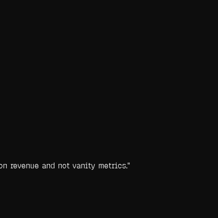
on revenue and not vanity metrics.
"