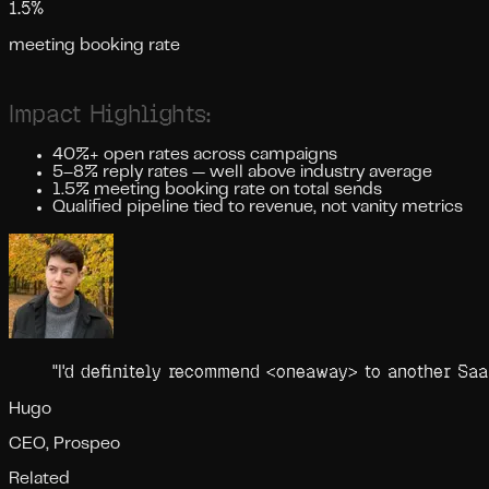
1.5%
meeting booking rate
Impact Highlights:
40%+ open rates across campaigns
5–8% reply rates — well above industry average
1.5% meeting booking rate on total sends
Qualified pipeline tied to revenue, not vanity metrics
"
I'd definitely recommend <oneaway> to another SaaS
Hugo
CEO, Prospeo
Related