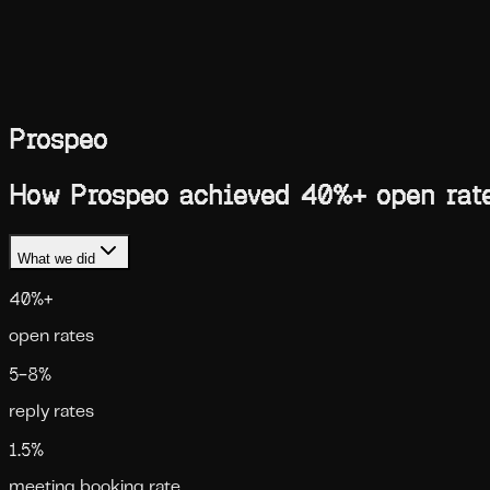
Blog
Compare
Case Studies
Skills
Services
Ask AI
Book a call
Toggle theme
Prospeo
How Prospeo achieved 40%+ open rates
What we did
40%+
open rates
5–8%
reply rates
1.5%
meeting booking rate