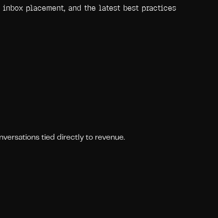
 inbox placement, and the latest best practices
ersations tied directly to revenue.