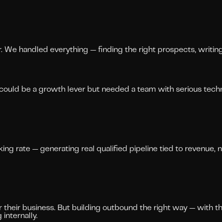
r. We handled everything — finding the right prospects, writi
could be a growth lever but needed a team with serious techn
g rate — generating real qualified pipeline tied to revenue, n
their business. But building outbound the right way — with the
internally.