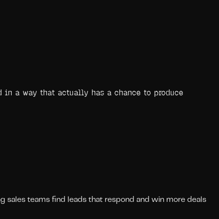
nd in a way that actually has a chance to produce
ing sales teams find leads that respond and win more deals