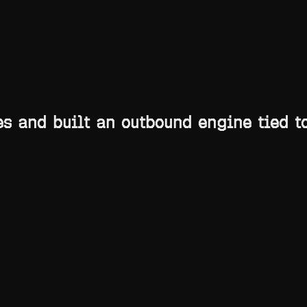
Toggle theme
 and built an outbound engine tied to