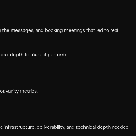
ng the messages, and booking meetings that led to real
ical depth to make it perform.
ot vanity metrics.
 infrastructure, deliverability, and technical depth needed