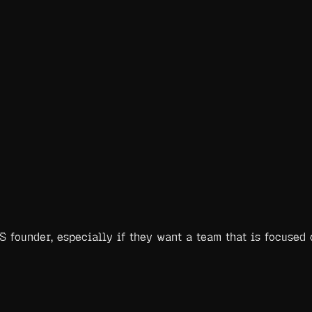
 founder, especially if they want a team that is focused 