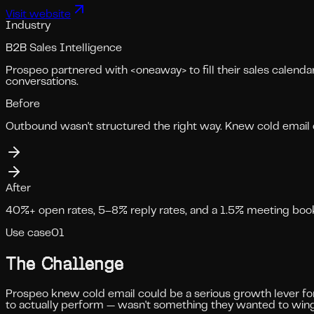
Visit website
Industry
B2B Sales Intelligence
Prospeo partnered with <oneaway> to fill their sales calenda
conversations.
Before
Outbound wasn't structured the right way. Knew cold email 
After
40%+ open rates, 5–8% reply rates, and a 1.5% meeting bookin
Use case
01
The Challenge
Prospeo knew cold email could be a serious growth lever for 
to actually perform — wasn't something they wanted to wing 