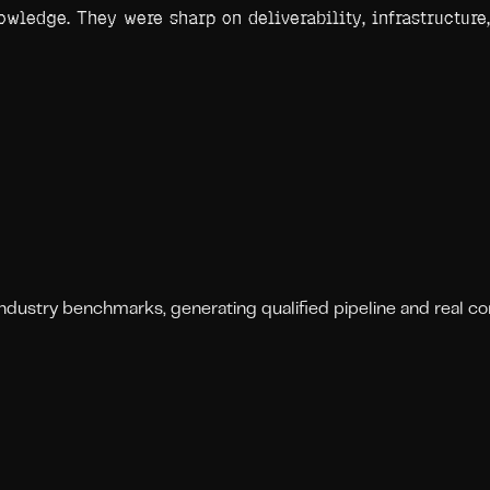
wledge. They were sharp on deliverability, infrastructure,
stry benchmarks, generating qualified pipeline and real conv