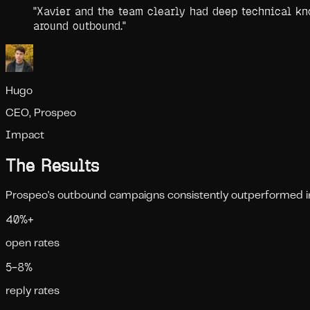
"
Xavier and the team clearly had deep technical kno
around outbound.
"
Hugo
CEO, Prospeo
Impact
The Results
Prospeo's outbound campaigns consistently outperformed indu
40%+
open rates
5–8%
reply rates