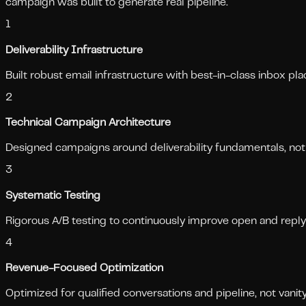
campaign was built to generate real pipeline.
1
Deliverability Infrastructure
Built robust email infrastructure with best-in-class inbox p
2
Technical Campaign Architecture
Designed campaigns around deliverability fundamentals, not
3
Systematic Testing
Rigorous A/B testing to continuously improve open and reply
4
Revenue-Focused Optimization
Optimized for qualified conversations and pipeline, not vanit