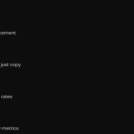
lacement
 just copy
 rates
y metrics