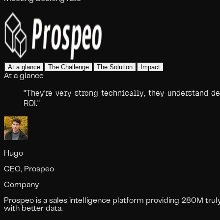
At a glance
The Challenge
The Solution
Impact
At a glance
"
They're very strong technically, they understand d
ROI.
"
Hugo
CEO, Prospeo
Company
Prospeo is a sales intelligence platform providing 280M tru
with better data.