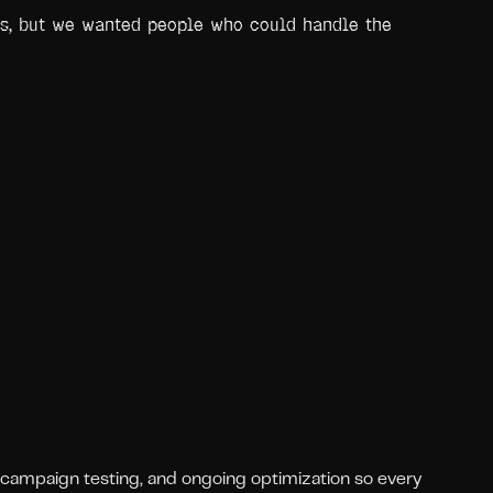
us, but we wanted people who could handle the
 campaign testing, and ongoing optimization so every