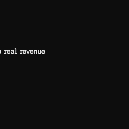
 real revenue