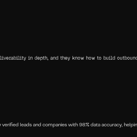
eliverability in depth, and they know how to build outbou
ly verified leads and companies with 98% data accuracy, help