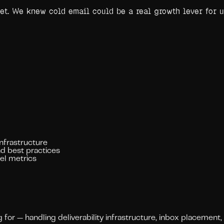
yet. We knew cold email could be a real growth lever for 
infrastructure
d best practices
vel metrics
or — handling deliverability infrastructure, inbox placement,