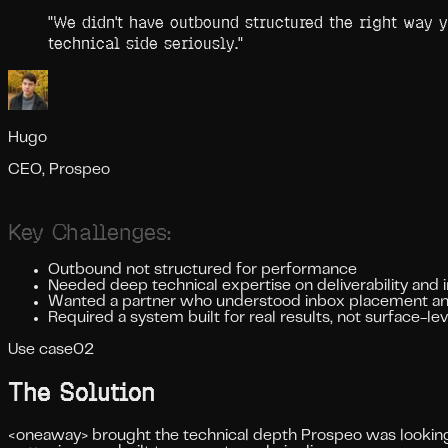
"
We didn't have outbound structured the right way 
technical side seriously.
"
Hugo
CEO, Prospeo
Key Challenges:
Outbound not structured for performance
Needed deep technical expertise on deliverability and 
Wanted a partner who understood inbox placement an
Required a system built for real results, not surface-le
Use case
02
The Solution
<oneaway> brought the technical depth Prospeo was looking f